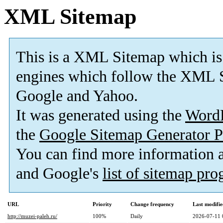
XML Sitemap
This is a XML Sitemap which is
engines which follow the XML S
Google and Yahoo.
It was generated using the
Word
the
Google Sitemap Generator P
You can find more information
and Google's
list of sitemap pr
URL
Priority
Change frequency
Last modifi
http://muzei-paleh.ru/
100%
Daily
2026-07-11 