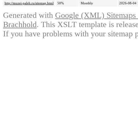
http://muzei-paleh.ru/sitemap.html
50%
Monthly
2026-08-04 
Generated with
Google (XML) Sitemaps G
Brachhold
. This XSLT template is releas
If you have problems with your sitemap p