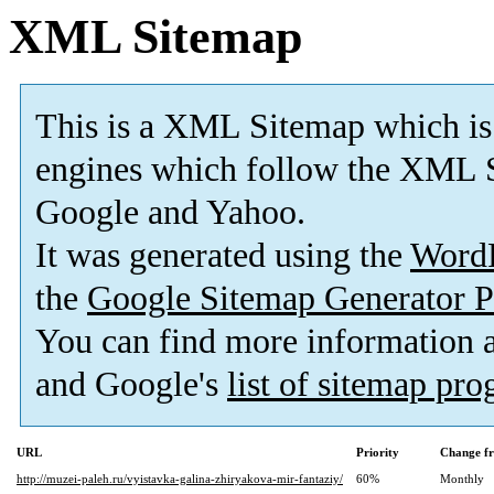
XML Sitemap
This is a XML Sitemap which is
engines which follow the XML S
Google and Yahoo.
It was generated using the
Word
the
Google Sitemap Generator P
You can find more information
and Google's
list of sitemap pr
URL
Priority
Change f
http://muzei-paleh.ru/vyistavka-galina-zhiryakova-mir-fantaziy/
60%
Monthly