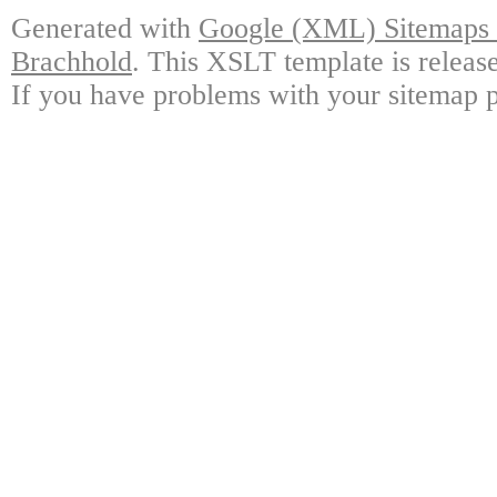
Generated with
Google (XML) Sitemaps G
Brachhold
. This XSLT template is releas
If you have problems with your sitemap p