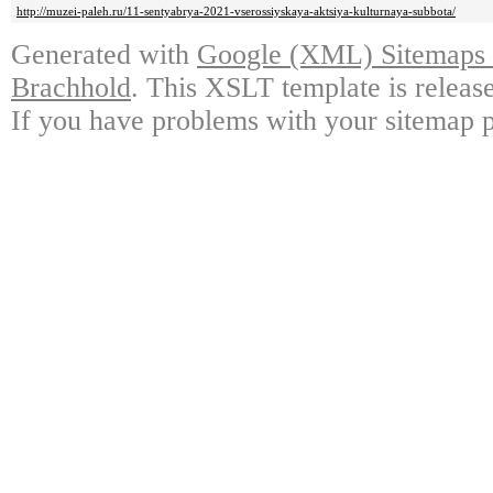
http://muzei-paleh.ru/11-sentyabrya-2021-vserossiyskaya-aktsiya-kulturnaya-subbota/
Generated with
Google (XML) Sitemaps G
Brachhold
. This XSLT template is releas
If you have problems with your sitemap p