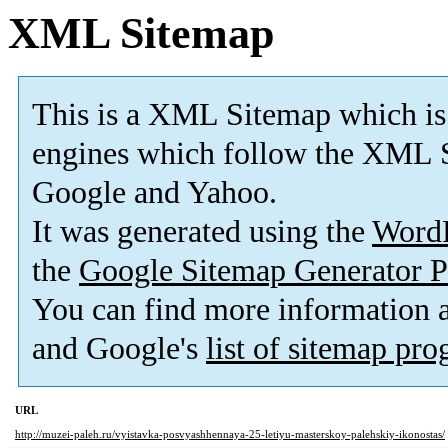
XML Sitemap
This is a XML Sitemap which is
engines which follow the XML S
Google and Yahoo.
It was generated using the
Word
the
Google Sitemap Generator P
You can find more information
and Google's
list of sitemap pr
URL
http://muzei-paleh.ru/vyistavka-posvyashhennaya-25-letiyu-masterskoy-palehskiy-ikonostas/